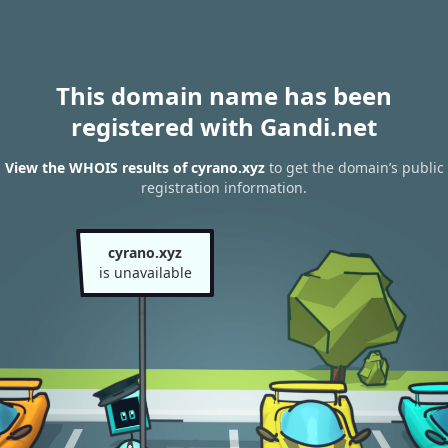
This domain name has been
registered with Gandi.net
View the WHOIS results of cyrano.xyz
to get the domain’s public
registration information.
cyrano.xyz
is unavailable