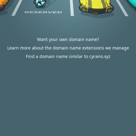
Want your own domain name?
Learn more about the domain name extensions we manage
Find a domain name similar to cyrano.xyz